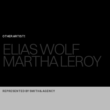
OTHER ARTISTS
ELIAS WOLF
DIRECTOR, ARTIST
MARTHA LEROY
PHOTOGRAPHER
REPRESENTED BY SMITH& AGENCY